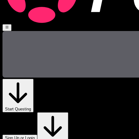
Start Questing
Sign Up or Login