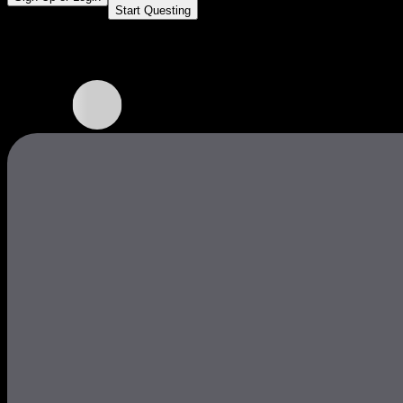
Start Questing
Core Quests