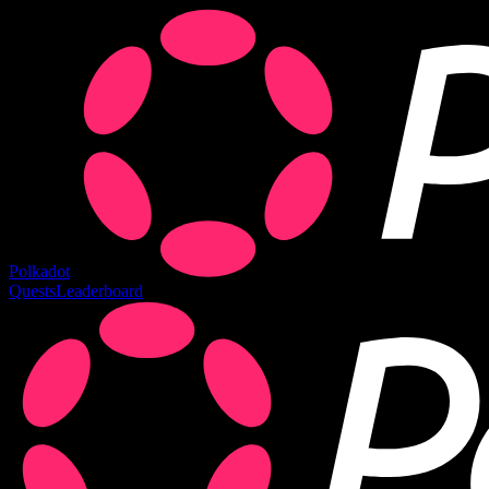
Polkadot
Quests
Leaderboard